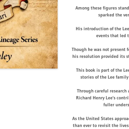
Among these figures stand
sparked the ve
His introduction of the Le
events that led 
Though he was not present fo
his resolution provided its 
This book is part of the Le
stories of the Lee family
Through careful research a
Richard Henry Lee's contri
fuller under
As the United States approac
than ever to revisit the live