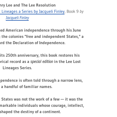
nry Lee and The Lee Resolution
t Lineages a Series by Jacqueli Finley
, Book 9
by
Jacqueli Finley
ced American independence through his June
 the colonies "free and independent States," a
ard the Declaration of Independence.
its 250th anniversary, this book restores his
orical record as a
special edition
in the Lee Lost
Lineages Series.
pendence is often told through a narrow lens,
 a handful of familiar names.
d States was not the work of a few — it was the
emarkable individuals whose courage, intellect,
shaped the destiny of a continent.