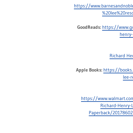
https://www.barnesandnob
%20lee%20reso
GoodReads:
https://www.g
henry-
Richard He
Apple Books:
https://books
lee-
https://www.walmart.com/
Richard-Henry-L
Paperback/20178602