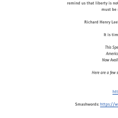
remind us that liberty is no
must be 
Richard Henry Lee'
It is ti
This Sp
America
Now Availa
Here are a few s
ht
Smashwords:
https://