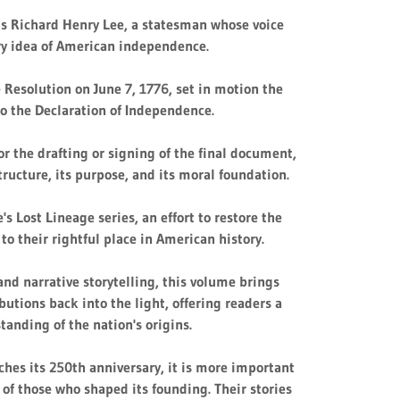
s Richard Henry Lee, a statesman whose voice
ry idea of American independence.
e Resolution on June 7, 1776, set in motion the
to the Declaration of Independence.
r the drafting or signing of the final document,
structure, its purpose, and its moral foundation.
e's Lost Lineage series, an effort to restore the
 to their rightful place in American history.
nd narrative storytelling, this volume brings
butions back into the light, offering readers a
standing of the nation's origins.
hes its 250th anniversary, it is more important
s of those who shaped its founding. Their stories