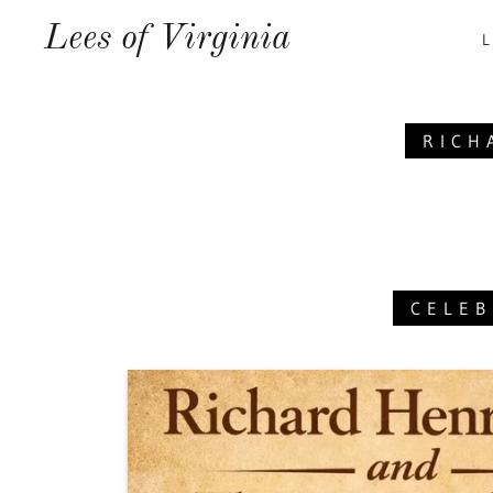
Lees of Virginia
L
RICH
CELEB