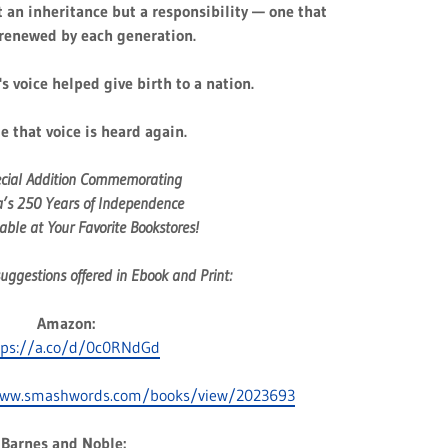
t an inheritance but a responsibility — one that
renewed by each generation.
s voice helped give birth to a nation.
me that voice is heard again.
ecial Addition Commemorating
’s 250 Years of Independence
ble at Your Favorite Bookstores!
uggestions offered in Ebook and Print:
Amazon:
tps://a.co/d/0c0RNdGd
www.smashwords.com/books/view/2023693
Barnes and Noble: