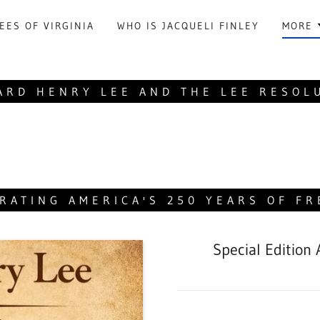
EES OF VIRGINIA
WHO IS JACQUELI FINLEY
MORE
ARD HENRY LEE AND THE LEE RESOL
RATING AMERICA'S 250 YEARS OF F
Special Edition