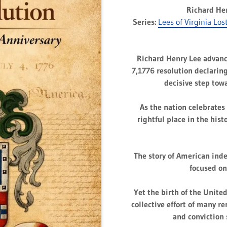
Richard He
Series:
Lees of Virginia Los
Richard Henry Lee advan
7,1776 resolution declaring
decisive step tow
As the nation celebrates 
rightful place in the hist
The story of American inde
focused on
Yet the birth of the Unite
collective effort of many r
and conviction 