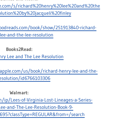
le.com/s/richard%20henry%20lee%20and%20the
lution%20by%20jacqueli%20finley
oodreads.com/book/show/251913840-richard-
lee-and-the-lee-resolution
Books2Read:
nry Lee and The Lee Resolution
.apple.com/us/book/richard-henry-lee-and-the-
resolution/id6766103306
Walmart:
ip/Lees-of-Virginia-Lost-Lineages-a-Series-
ee-and-The-Lee-Resolution-Book-9-
695?classType=REGULAR&from=/search