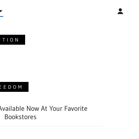
UTION
REEDOM
 Available Now At Your Favorite
Bookstores