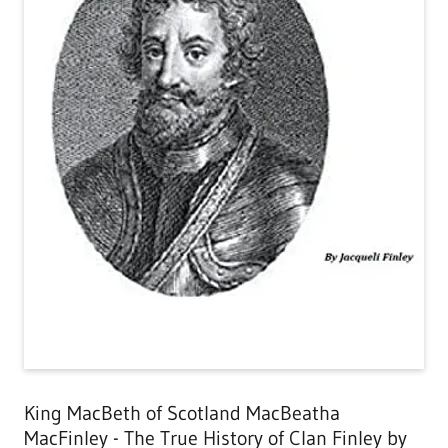
King MacBeth of Scotland MacBeatha
MacFinley - The True History of Clan Finley by