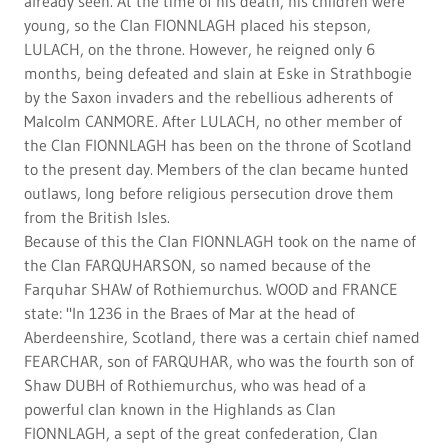
already seen. At the time of his death, his children were
young, so the Clan FIONNLAGH placed his stepson,
LULACH, on the throne. However, he reigned only 6
months, being defeated and slain at Eske in Strathbogie
by the Saxon invaders and the rebellious adherents of
Malcolm CANMORE. After LULACH, no other member of
the Clan FIONNLAGH has been on the throne of Scotland
to the present day. Members of the clan became hunted
outlaws, long before religious persecution drove them
from the British Isles.
Because of this the Clan FIONNLAGH took on the name of
the Clan FARQUHARSON, so named because of the
Farquhar SHAW of Rothiemurchus. WOOD and FRANCE
state: "In 1236 in the Braes of Mar at the head of
Aberdeenshire, Scotland, there was a certain chief named
FEARCHAR, son of FARQUHAR, who was the fourth son of
Shaw DUBH of Rothiemurchus, who was head of a
powerful clan known in the Highlands as Clan
FIONNLAGH, a sept of the great confederation, Clan