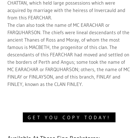
CHATTAN, which held large possessions which were
acquired by marriage with the heiress of Invercauld and
from this FEARCHAR.
The clan also took the name of MC EARACHAR or
FARQUHARSON. The chiefs were lineal descendants of the
ancient Thanes of Ross and Moray, of whom the most
famous is MACBETH, the progenitor of this clan. The
descendants of this FEARCHAR had moved and settled on
the borders of Perth and Angus; some took the name of
MC EARACHAR or FARQUHARSON; others, the name of MC
FINLAY or FINLAYSON, and of this branch, FINLAY and
FINLEY, known as the CLAN FINLEY.
GET YOU COPY TODAY!