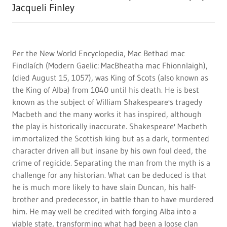
Jacqueli Finley
Per the New World Encyclopedia, Mac Bethad mac
Findlaích (Modern Gaelic: MacBheatha mac Fhionnlaigh),
(died August 15, 1057), was King of Scots (also known as
the King of Alba) from 1040 until his death. He is best
known as the subject of William Shakespeare's tragedy
Macbeth and the many works it has inspired, although
the play is historically inaccurate. Shakespeare' Macbeth
immortalized the Scottish king but as a dark, tormented
character driven all but insane by his own foul deed, the
crime of regicide. Separating the man from the myth is a
challenge for any historian. What can be deduced is that
he is much more likely to have slain Duncan, his half-
brother and predecessor, in battle than to have murdered
him. He may well be credited with forging Alba into a
viable state, transforming what had been a loose clan