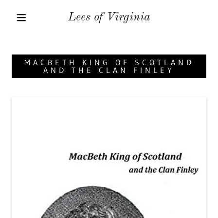
Lees of Virginia
MACBETH KING OF SCOTLAND
AND THE CLAN FINLEY