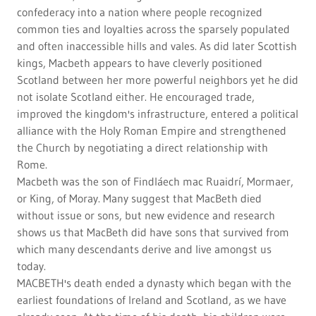
confederacy into a nation where people recognized
common ties and loyalties across the sparsely populated
and often inaccessible hills and vales. As did later Scottish
kings, Macbeth appears to have cleverly positioned
Scotland between her more powerful neighbors yet he did
not isolate Scotland either. He encouraged trade,
improved the kingdom's infrastructure, entered a political
alliance with the Holy Roman Empire and strengthened
the Church by negotiating a direct relationship with
Rome.
Macbeth was the son of Findláech mac Ruaidrí, Mormaer,
or King, of Moray. Many suggest that MacBeth died
without issue or sons, but new evidence and research
shows us that MacBeth did have sons that survived from
which many descendants derive and live amongst us
today.
MACBETH's death ended a dynasty which began with the
earliest foundations of Ireland and Scotland, as we have