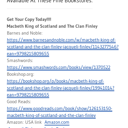
Available At These Fine Bookstores:
Get Your Copy Today!!!!
Macbeth King of Scotland and The Clan Finley
Barnes and Noble:
https://www.barnesandnoble.com/w/macbeth-king-of-
scotland-and-the-clan-finley-jacqueli-finley/1143277546?
ean=9798215809655
Smashwords:
https://www.smashwords.com/books/view/1370522
Bookshop.org:
https://bookshop.org/p/books/macbeth-king-of-
scotland-and-the-clan-finley-jacqueli-finley/19941014?
ean=9798215809655
Good Reads:
https://www.goodreads.com/book/show/126153150-
macbeth-king-of-scotland-and-the-clan-finley
Amazon: USA link
Amazon.com