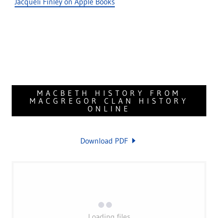
Jacqueli Finley on Apple Books
MACBETH HISTORY FROM
MACGREGOR CLAN HISTORY
ONLINE
Download PDF
Loading files