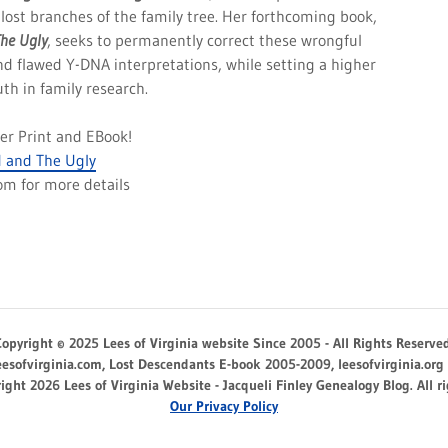
lost branches of the family tree. Her forthcoming book,
The Ugly
, seeks to permanently correct these wrongful
nd flawed Y-DNA interpretations, while setting a higher
uth in family research.
rder Print and EBook!
 and The Ugly
com for more details
Copyright © 2025 Lees of Virginia website Since 2005 - All Rights Reserved
eesofvirginia.com, Lost Descendants E-book 2005-2009, leesofvirginia.org
ight 2026 Lees of Virginia Website - Jacqueli Finley Genealogy Blog. All ri
Our Privacy Policy