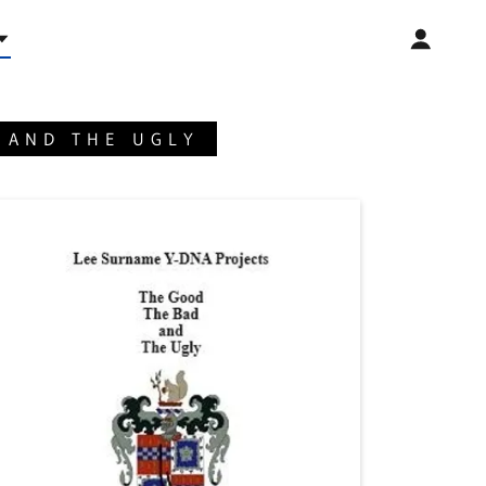
 AND THE UGLY