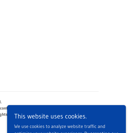
.
 content 2005 - 2026
ghts reserved.
This website uses cookies.
We use cookies to analyze website traffic and