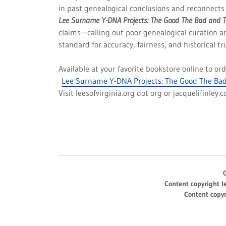
in past genealogical conclusions and reconnects 
Lee Surname Y-DNA Projects: The Good The Bad and 
claims—calling out poor genealogical curation a
standard for accuracy, fairness, and historical tr
Available at your favorite bookstore online to o
Lee Surname Y-DNA Projects: The Good The Bad
Visit leesofvirginia.org dot org or jacquelifinley.
Content copyright l
Content copyr