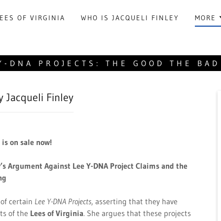
EES OF VIRGINIA
WHO IS JACQUELI FINLEY
MORE
Y-DNA PROJECTS: THE GOOD THE BAD
y Jacqueli Finley
is on sale now!
y’s Argument Against Lee Y-DNA Project Claims and the
ng
 of certain
Lee Y-DNA Projects
, asserting that they have
ts of the
Lees of Virginia
. She argues that these projects