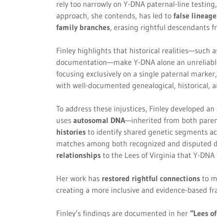
rely too narrowly on Y-DNA paternal-line testing,
approach, she contends, has led to
false lineag
family branches
, erasing rightful descendants fr
Finley highlights that historical realities—such
documentation—make Y-DNA alone an unreliable t
focusing exclusively on a single paternal marker
with well-documented genealogical, historical, and
To address these injustices, Finley developed an
uses
autosomal DNA
—inherited from both par
histories
to identify shared genetic segments acr
matches among both recognized and disputed d
relationships
to the Lees of Virginia that Y-DNA 
Her work has
restored rightful connections
to m
creating a more inclusive and evidence-based fr
Finley’s findings are documented in her
“Lees of