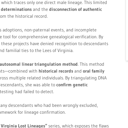
 which traces only one direct male lineage. This limited
e determinations
and the
disconnection of authentic
om the historical record.
 as adoptions, non-paternal events, and incomplete
ool for comprehensive genealogical verification. By
, these projects have denied recognition to descendants
 familial ties to the Lees of Virginia.
autosomal linear triangulation method
. This method
ents—combined with
historical records
and
oral family
oss multiple related individuals. By triangulating DNA
escendants, she was able to
confirm genetic
testing had failed to detect.
any descendants who had been wrongly excluded,
amework for lineage confirmation.
 Virginia Lost Lineages”
series, which exposes the flaws