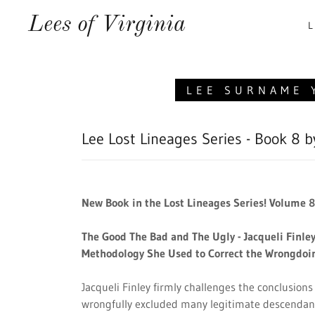
Lees of Virginia
L
LEE SURNAME 
Lee Lost Lineages Series - Book 8 b
New Book in the Lost Lineages Series! Volume 8 
The Good The Bad and The Ugly - Jacqueli Finle
Methodology She Used to Correct the Wrongdoi
Jacqueli Finley firmly challenges the conclusions
wrongfully excluded many legitimate descendan